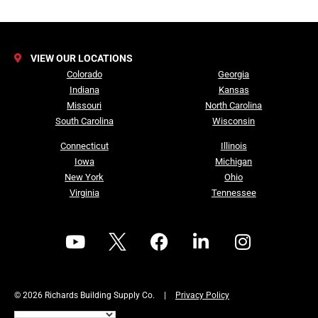
VIEW OUR LOCATIONS
Colorado
Georgia
Indiana
Kansas
Missouri
North Carolina
South Carolina
Wisconsin
Connecticut
Illinois
Iowa
Michigan
New York
Ohio
Virginia
Tennessee
© 2026 Richards Building Supply Co.
|
Privacy Policy