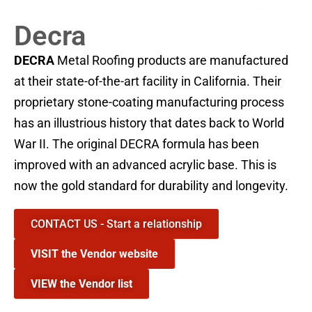
Decra
DECRA
Metal Roofing products are manufactured
at their state-of-the-art facility in California. Their
proprietary stone-coating manufacturing process
has an illustrious history that dates back to World
War II. The original DECRA formula has been
improved with an advanced acrylic base. This is
now the gold standard for durability and longevity.
CONTACT US - Start a relationship
VISIT the Vendor website
VIEW the Vendor list