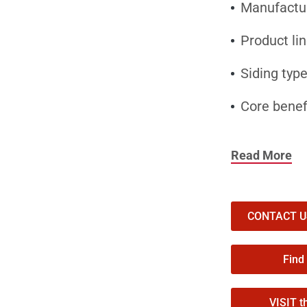
Manufacture
Product li
Siding type
Core benef
Why Contrac
Read More
Authentic c
CraneBoard’s
helping home
CONTACT US 
Thermal com
Find
CraneBoard i
VISIT t