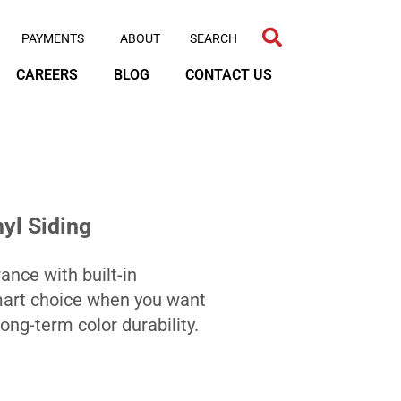
PAYMENTS
ABOUT
CAREERS
BLOG
CONTACT US
yl Siding
nce with built-in
smart choice when you want
ng-term color durability.