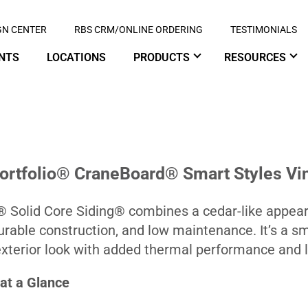
GN CENTER
RBS CRM/ONLINE ORDERING
TESTIMONIALS
NTS
LOCATIONS
PRODUCTS
RESOURCES
Portfolio® CraneBoard® Smart Styles Vin
Solid Core Siding® combines a cedar-like appeara
durable construction, and low maintenance. It’s a 
terior look with added thermal performance and lo
at a Glance