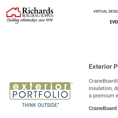
VIRTUAL DESI
EVE
Exterior 
CraneBoard® 
insulation, 
a premium ex
CraneBoard 