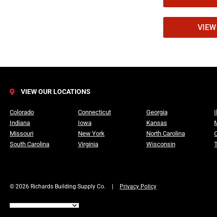
foam insulat
Durability t
VIEW 
CraneBoard i
designed to 
45%.
VIEW OUR LOCATIONS
How CraneB
Colorado
Connecticut
Georgia
I
Indiana
Iowa
Kansas
Missouri
New York
North Carolina
Neopor® ins
South Carolina
Virginia
Wisconsin
The insulat
consistent i
© 2026 Richards Building Supply Co.
|
Privacy Policy
Smart Trac