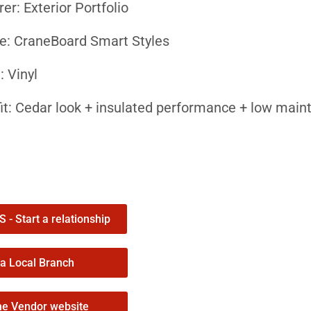
r: Exterior Portfolio
ne: CraneBoard Smart Styles
: Vinyl
it: Cedar look + insulated performance + low mai
tors Specify CraneBoard
edar look without the maintenance
 low-gloss cedar grain finish delivers the look of
owners keep curb appeal without constant repainti
- Start a relationship
fort and energy efficiency
 a Local Branch
ncorporates Neopor® insulation for up to 19% bett
he Vendor website