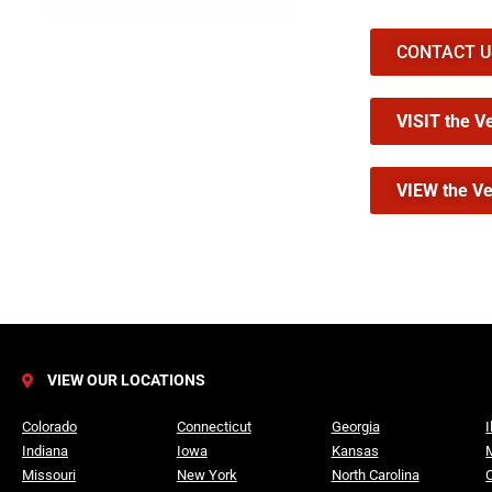
CONTACT US 
VISIT the V
VIEW the Ve
VIEW OUR LOCATIONS
Colorado
Connecticut
Georgia
I
Indiana
Iowa
Kansas
Missouri
New York
North Carolina