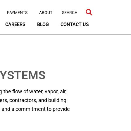
PAYMENTS
ABOUT
CAREERS
BLOG
CONTACT US
SYSTEMS
he flow of water, vapor, air,
rs, contractors, and building
ty, and a commitment to provide