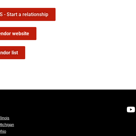
- Start a relationship
endor website
ndor list
llinois
Michigan
Ohio