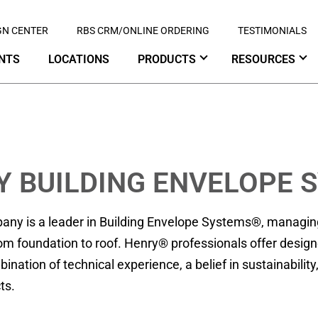
GN CENTER
RBS CRM/ONLINE ORDERING
TESTIMONIALS
NTS
LOCATIONS
PRODUCTS
RESOURCES
Y BUILDING ENVELOPE 
ny is a leader in Building Envelope Systems®, managing t
om foundation to roof. Henry® professionals offer designe
nation of technical experience, a belief in sustainabili
ts.