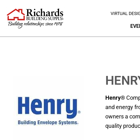
VIRTUAL DESI
EVE
HENR
Henry®
Compa
and energy fr
owners a combi
quality produc