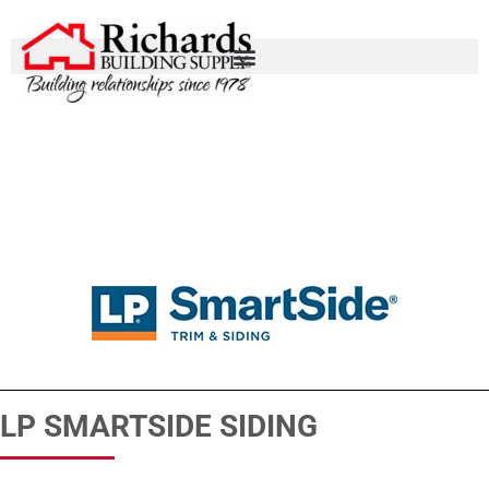
LP SMARTSIDE SIDING