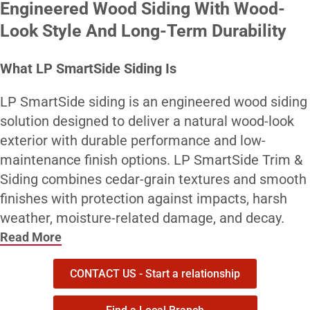
Engineered Wood Siding With Wood-
Look Style And Long-Term Durability
What LP SmartSide Siding Is
LP SmartSide siding is an engineered wood siding
solution designed to deliver a natural wood-look
exterior with durable performance and low-
maintenance finish options. LP SmartSide Trim &
Siding combines cedar-grain textures and smooth
finishes with protection against impacts, harsh
weather, moisture-related damage, and decay.
Read More
Who It’s Best For
CONTACT US - Start a relationship
LP SmartSide siding is a strong fit for contractors
and homeowners who want the look of wood