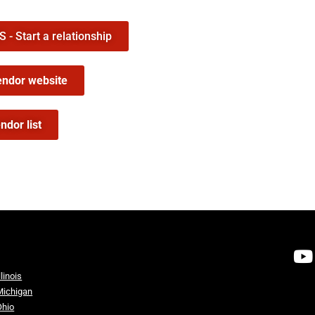
- Start a relationship
endor website
ndor list
llinois
Michigan
Ohio