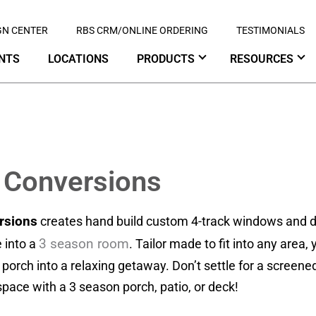
GN CENTER
RBS CRM/ONLINE ORDERING
TESTIMONIALS
NTS
LOCATIONS
PRODUCTS
RESOURCES
 Conversions
rsions
creates hand build custom 4-track windows and d
3 season room
 into a
. Tailor made to fit into any area
r porch into a relaxing getaway. Don’t settle for a screen
pace with a 3 season porch, patio, or deck!