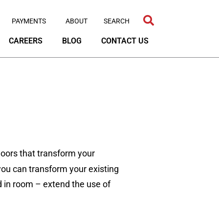
PAYMENTS
ABOUT
CAREERS
BLOG
CONTACT US
oors that transform your
, you can transform your existing
ed in room – extend the use of