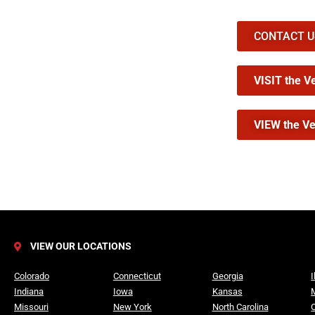
CONTACT US 
VISIT the V
VIEW the Ve
VIEW OUR LOCATIONS
Colorado
Connecticut
Georgia
I
Indiana
Iowa
Kansas
Missouri
New York
North Carolina