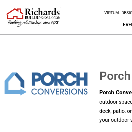
VIRTUAL DESI
EVE
Porch
Porch Conve
outdoor space
deck, patio, o
your outdoor s