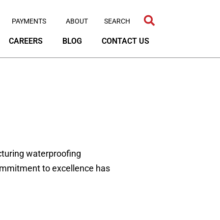
PAYMENTS
ABOUT
CAREERS
BLOG
CONTACT US
turing waterproofing
commitment to excellence has