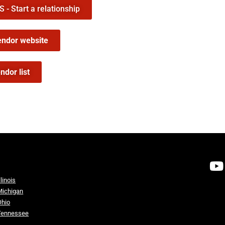
- Start a relationship
endor website
ndor list
llinois
Michigan
Ohio
Tennessee