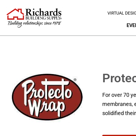
VIRTUAL DESI
EVE
Prote
For over 70 y
membranes, ea
solidified thei