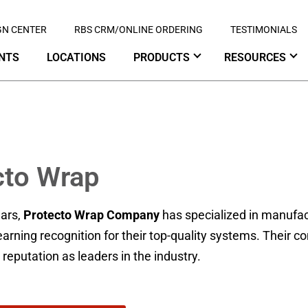
GN CENTER
RBS CRM/ONLINE ORDERING
TESTIMONIALS
NTS
LOCATIONS
PRODUCTS
RESOURCES
cto Wrap
ears,
Protecto Wrap Company
has specialized in manufac
rning recognition for their top-quality systems. Their 
r reputation as leaders in the industry.