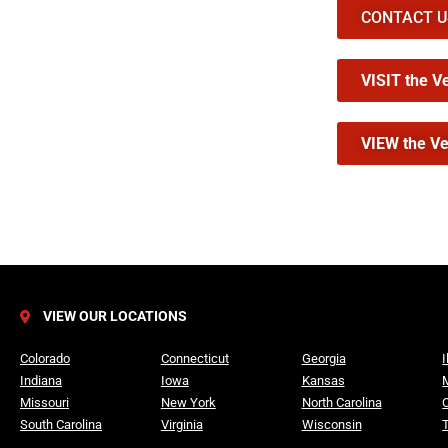
CONTACT US 
VISIT the V
VIEW the Ve
VIEW OUR LOCATIONS
Colorado
Connecticut
Georgia
I
Indiana
Iowa
Kansas
Missouri
New York
North Carolina
South Carolina
Virginia
Wisconsin