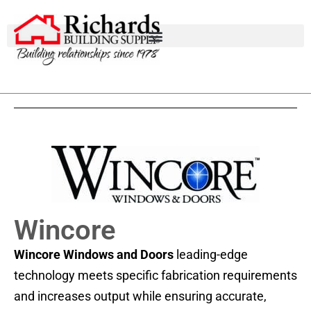
Wincore
Wincore
Windows and Doors
leading-edge
technology meets specific fabrication requirements
and increases output while ensuring accurate,