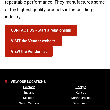
repeatable performance. They manufactures some
of the highest quality products in the building
industry.
CONTACT US - Start a relationship
VISIT the Vendor website
VIEW the Vendor list
VIEW OUR LOCATIONS
Colorado
Georgia
Indiana
Kansas
Missouri
North Carolina
South Carolina
Wisconsin