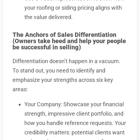
your roofing or siding pricing aligns with
the value delivered.
The Anchors of Sales Differentiation
(Owners take heed and help your people
be successful in selling)
Differentiation doesn’t happen in a vacuum.
To stand out, you need to identify and
emphasize your strengths across six key
areas:
Your Company: Showcase your financial
strength, impressive client portfolio, and
how you handle reference requests. Your
credibility matters: potential clients want