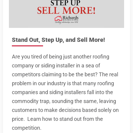
Stand Out, Step Up, and Sell More!
Are you tired of being just another roofing
company or siding installer in a sea of
competitors claiming to be the best? The real
problem in our industry is that many roofing
companies and siding installers fall into the
commodity trap, sounding the same, leaving
customers to make decisions based solely on
price. Learn how to stand out from the
competition.