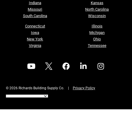
Indiana
Kansas
Missouri
North Carolina
South Carolina
Wisconsin
Connecticut
Illinois
Iowa
Michigan
New York
Ohio
Virginia
Tennessee
© 2026 Richards Building Supply Co.
|
Privacy Policy