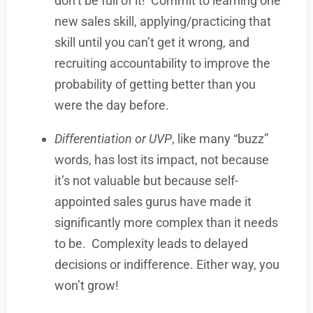
don’t be full of it!
Commit to learning one
new sales skill, applying/practicing that
skill until you can’t get it wrong, and
recruiting accountability to improve the
probability of getting better than you
were the day before.
Differentiation or UVP
, like many “buzz”
words, has lost its impact, not because
it’s not valuable but because self-
appointed sales gurus have made it
significantly more complex than it needs
to be.
Complexity leads to delayed
decisions or indifference. Either way, you
won’t grow!