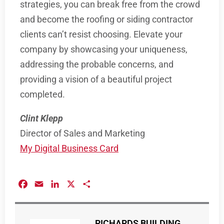
strategies, you can break free from the crowd
and become the roofing or siding contractor
clients can’t resist choosing. Elevate your
company by showcasing your uniqueness,
addressing the probable concerns, and
providing a vision of a beautiful project
completed.
Clint Klepp
Director of Sales and Marketing
My Digital Business Card
Facebook
Email
LinkedIn
X
Share
RICHARDS BUILDING