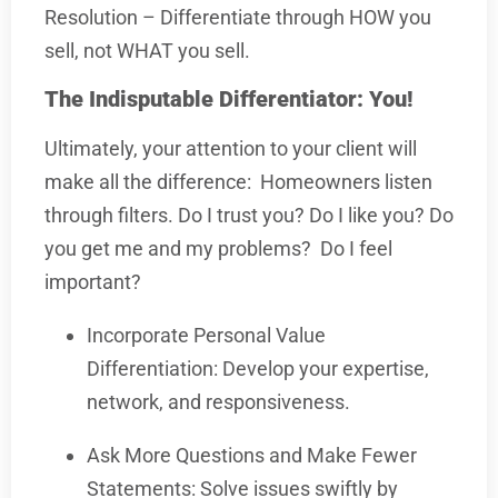
Resolution – Differentiate through HOW you
sell, not WHAT you sell.
The Indisputable Differentiator: You!
Ultimately, your attention to your client will
make all the difference:
Homeowners listen
through filters. Do I trust you? Do I like you? Do
you get me and my problems?
Do I feel
important?
Incorporate Personal Value
Differentiation: Develop your expertise,
network, and responsiveness.
Ask More Questions and Make Fewer
Statements: Solve issues swiftly by