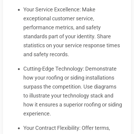
Your Service Excellence: Make
exceptional customer service,
performance metrics, and safety
standards part of your identity. Share
statistics on your service response times
and safety records.
Cutting-Edge Technology: Demonstrate
how your roofing or siding installations
surpass the competition. Use diagrams
to illustrate your technology stack and
how it ensures a superior roofing or siding
experience.
Your Contract Flexibility: Offer terms,