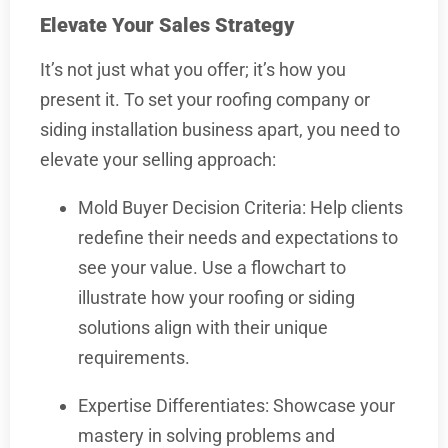
Elevate Your Sales Strategy
It’s not just what you offer; it’s how you
present it. To set your roofing company or
siding installation business apart, you need to
elevate your selling approach:
Mold Buyer Decision Criteria: Help clients
redefine their needs and expectations to
see your value. Use a flowchart to
illustrate how your roofing or siding
solutions align with their unique
requirements.
Expertise Differentiates: Showcase your
mastery in solving problems and