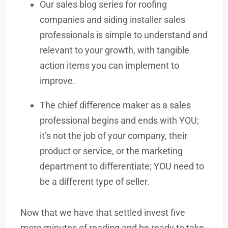
Our sales blog series for roofing
companies and siding installer sales
professionals is simple to understand and
relevant to your growth, with tangible
action items you can implement to
improve.
The chief difference maker as a sales
professional begins and ends with YOU;
it’s not the job of your company, their
product or service, or the marketing
department to differentiate; YOU need to
be a different type of seller.
Now that we have that settled invest five
more minutes of reading and be ready to take