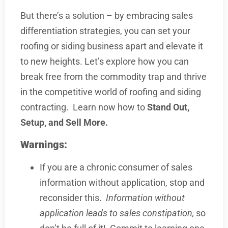
But there’s a solution – by embracing sales
differentiation strategies, you can set your
roofing or siding business apart and elevate it
to new heights. Let’s explore how you can
break free from the commodity trap and thrive
in the competitive world of roofing and siding
contracting. Learn now how to
Stand Out,
Setup, and Sell More.
Warnings:
If you are a chronic consumer of sales
information without application, stop and
reconsider this.
Information without
application leads to sales constipation,
so