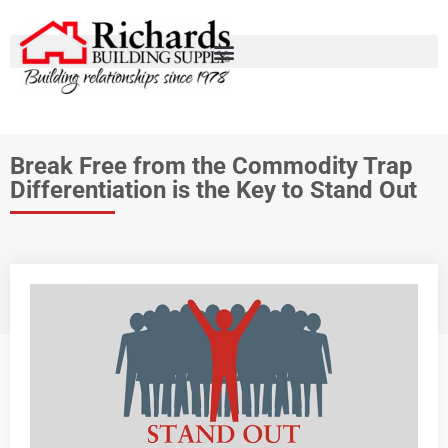
Break Free from the Commodity Trap
Differentiation is the Key to Stand Out