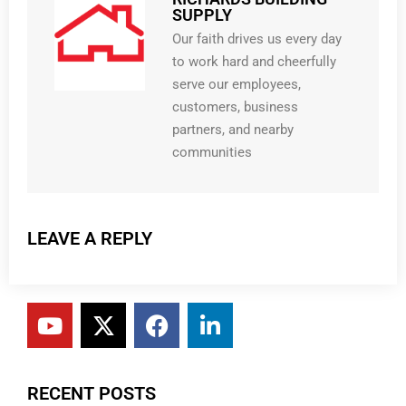
SUPPLY
Our faith drives us every day
to work hard and cheerfully
serve our employees,
customers, business
partners, and nearby
communities
LEAVE A REPLY
RECENT POSTS