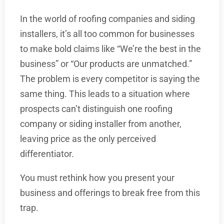
In the world of roofing companies and siding
installers, it’s all too common for businesses
to make bold claims like “We’re the best in the
business” or “Our products are unmatched.”
The problem is every competitor is saying the
same thing. This leads to a situation where
prospects can’t distinguish one roofing
company or siding installer from another,
leaving price as the only perceived
differentiator.
You must rethink how you present your
business and offerings to break free from this
trap.