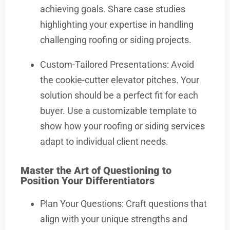
achieving goals. Share case studies
highlighting your expertise in handling
challenging roofing or siding projects.
Custom-Tailored Presentations: Avoid
the cookie-cutter elevator pitches. Your
solution should be a perfect fit for each
buyer. Use a customizable template to
show how your roofing or siding services
adapt to individual client needs.
Master the Art of Questioning to
Position Your Differentiators
Plan Your Questions: Craft questions that
align with your unique strengths and