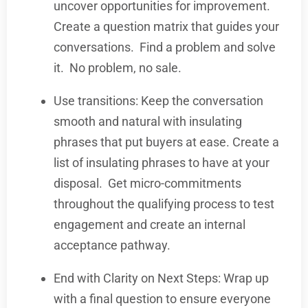
uncover opportunities for improvement.
Create a question matrix that guides your
conversations.
Find a problem and solve
it.
No problem, no sale.
Use transitions: Keep the conversation
smooth and natural with insulating
phrases that put buyers at ease. Create a
list of insulating phrases to have at your
disposal.
Get micro-commitments
throughout the qualifying process to test
engagement and create an internal
acceptance pathway.
End with Clarity on Next Steps: Wrap up
with a final question to ensure everyone