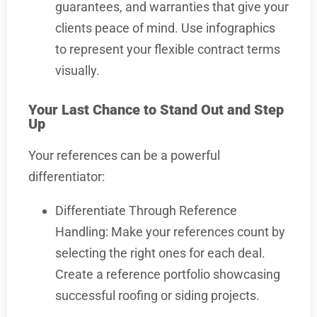
guarantees, and warranties that give your
clients peace of mind. Use infographics
to represent your flexible contract terms
visually.
Your Last Chance to Stand Out and Step
Up
Your references can be a powerful
differentiator:
Differentiate Through Reference
Handling: Make your references count by
selecting the right ones for each deal.
Create a reference portfolio showcasing
successful roofing or siding projects.