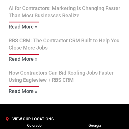
AI for Contractors: Marketing Is Changing Faster
Than Most Businesses Realize
Read More »
RBS CRM: The Contractor CRM Built to Help You
Close More Jobs
Read More »
How Contractors Can Bid Roofing Jobs Faster
Using Eagleview + RBS CRM
Read More »
VIEW OUR LOCATIONS
Colorado
Georgia