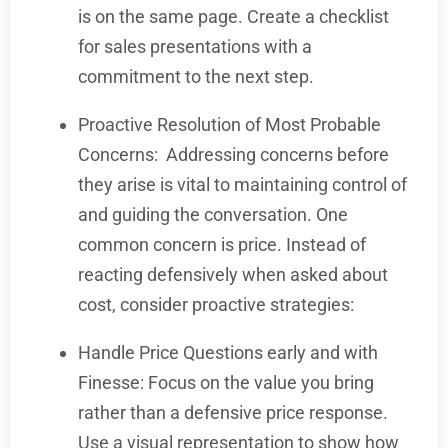
is on the same page. Create a checklist
for sales presentations with a
commitment to the next step.
Proactive Resolution of Most Probable
Concerns:
Addressing concerns before
they arise is vital to maintaining control of
and guiding the conversation. One
common concern is price. Instead of
reacting defensively when asked about
cost, consider proactive strategies:
Handle Price Questions early and with
Finesse: Focus on the value you bring
rather than a defensive price response.
Use a visual representation to show how