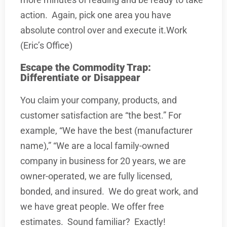
action.
Again, pick one area you have
absolute control over and execute it.Work
(Eric’s Office)
Escape the Commodity Trap:
Differentiate or Disappear
You claim your company, products, and
customer satisfaction are “the best.” For
example, “We have the best (manufacturer
name),” “We are a local family-owned
company in business for 20 years, we are
owner-operated, we are fully licensed,
bonded, and insured.
We do great work, and
we have great people. We offer free
estimates.
Sound familiar?
Exactly!