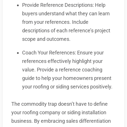
Provide Reference Descriptions: Help
buyers understand what they can learn
from your references. Include
descriptions of each reference’s project
scope and outcomes.
Coach Your References: Ensure your
references effectively highlight your
value. Provide a reference coaching
guide to help your homeowners present
your roofing or siding services positively.
The commodity trap doesn’t have to define
your roofing company or siding installation
business. By embracing sales differentiation