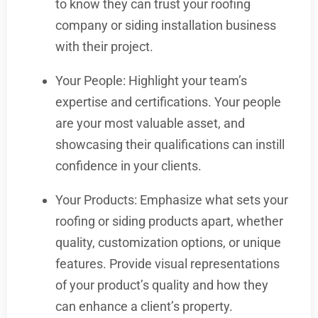
to know they can trust your roofing
company or siding installation business
with their project.
Your People: Highlight your team’s
expertise and certifications. Your people
are your most valuable asset, and
showcasing their qualifications can instill
confidence in your clients.
Your Products: Emphasize what sets your
roofing or siding products apart, whether
quality, customization options, or unique
features. Provide visual representations
of your product’s quality and how they
can enhance a client’s property.