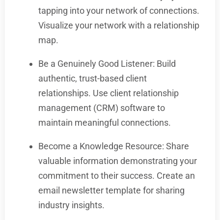
tapping into your network of connections.
Visualize your network with a relationship
map.
Be a Genuinely Good Listener: Build
authentic, trust-based client
relationships. Use client relationship
management (CRM) software to
maintain meaningful connections.
Become a Knowledge Resource: Share
valuable information demonstrating your
commitment to their success. Create an
email newsletter template for sharing
industry insights.