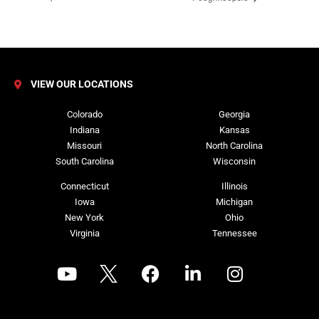
VIEW OUR LOCATIONS
Colorado
Georgia
Indiana
Kansas
Missouri
North Carolina
South Carolina
Wisconsin
Connecticut
Illinois
Iowa
Michigan
New York
Ohio
Virginia
Tennessee