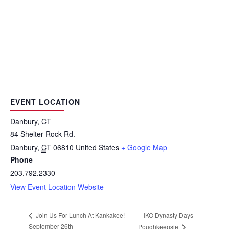
EVENT LOCATION
Danbury, CT
84 Shelter Rock Rd.
Danbury
,
CT
06810
United States
+ Google Map
Phone
203.792.2330
View Event Location Website
IKO Dynasty Days –
Join Us For Lunch At Kankakee!
September 26th
Poughkeepsie