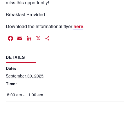
miss this opportunity!
Breakfast Provided
Download the informational flyer
here
.
Facebook
Email
LinkedIn
X
Share
DETAILS
Date:
September 30, 2025
Time:
8:00 am - 11:00 am