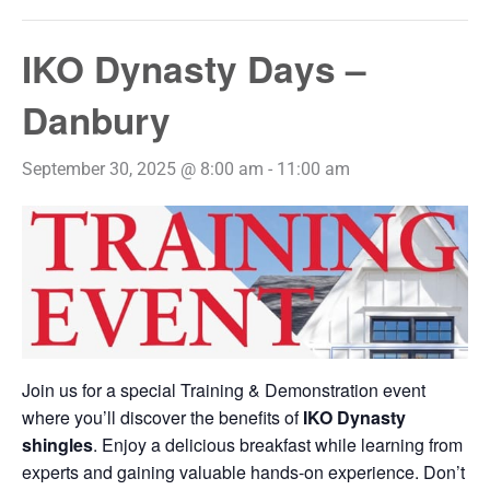
IKO Dynasty Days –
Danbury
September 30, 2025 @ 8:00 am
-
11:00 am
Join us for a special Training & Demonstration event
where you’ll discover the benefits of
IKO Dynasty
shingles
. Enjoy a delicious breakfast while learning from
experts and gaining valuable hands-on experience. Don’t