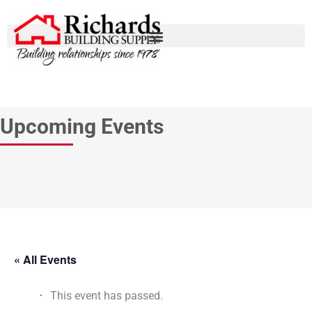
Upcoming Events
« All Events
This event has passed.