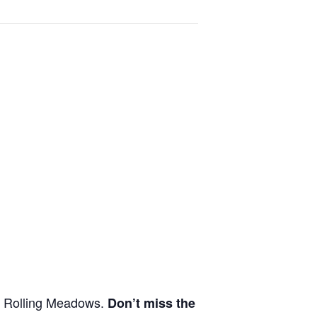
in Rolling Meadows.
Don’t miss the