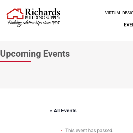
VIRTUAL DESI
EVE
Upcoming Events
« All Events
This event has passed.