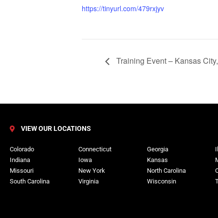
https://tinyurl.com/479rxjyv
Training Event – Kansas City
VIEW OUR LOCATIONS
Colorado
Connecticut
Georgia
I
Indiana
Iowa
Kansas
Missouri
New York
North Carolina
South Carolina
Virginia
Wisconsin