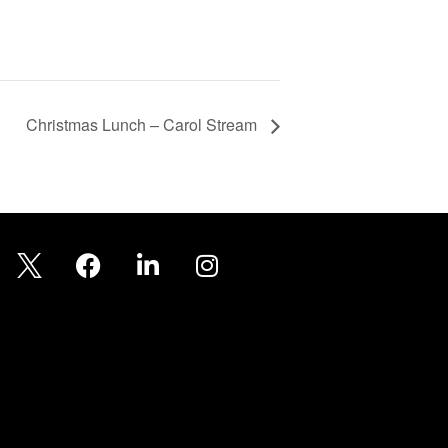
Christmas Lunch – Carol Stream