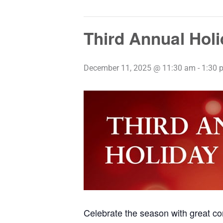
Third Annual Hol
December 11, 2025 @ 11:30 am
-
1:30 
Celebrate the season with great co