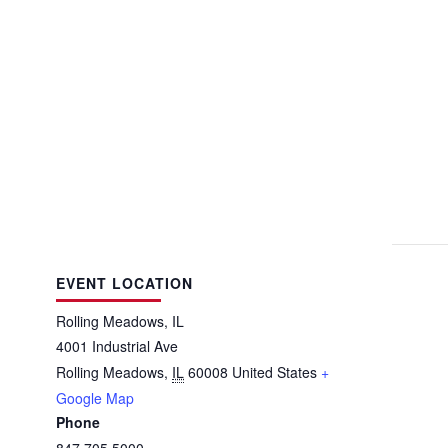
EVENT LOCATION
Rolling Meadows, IL
4001 Industrial Ave
Rolling Meadows
,
IL
60008
United States
+
Google Map
Phone
847.705.5000