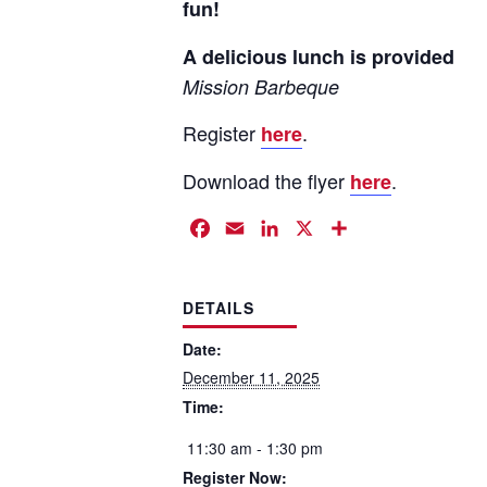
fun!
A delicious lunch is provided
Mission Barbeque
Register
.
here
Download the flyer
.
here
Facebook
Email
LinkedIn
X
Share
DETAILS
Date:
December 11, 2025
Time:
11:30 am - 1:30 pm
Register Now: