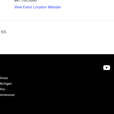
View Event Location Website
, KS
llinois
Michigan
Ohio
Tennessee