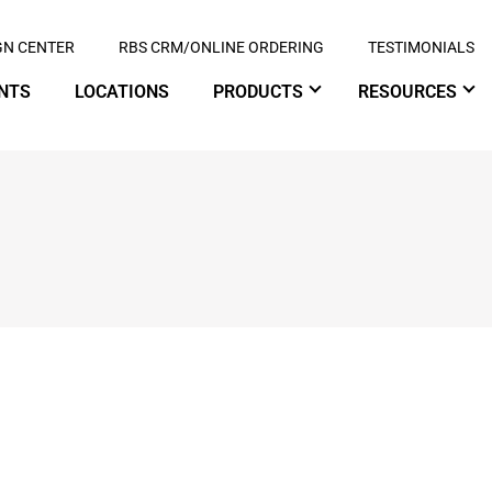
GN CENTER
RBS CRM/ONLINE ORDERING
TESTIMONIALS
NTS
LOCATIONS
PRODUCTS
RESOURCES