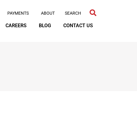
PAYMENTS
ABOUT
CAREERS
BLOG
CONTACT US