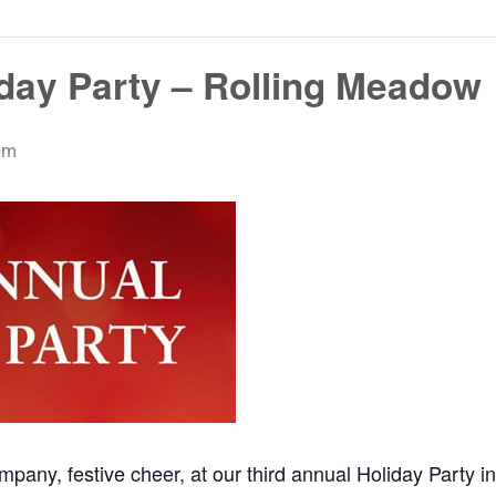
iday Party – Rolling Meadow
pm
mpany, festive cheer, at our third annual Holiday Party 