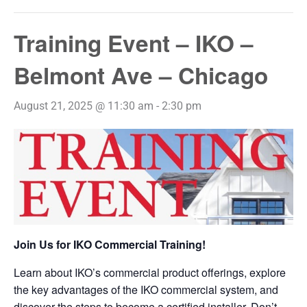
Training Event – IKO –
Belmont Ave – Chicago
August 21, 2025 @ 11:30 am
-
2:30 pm
Join Us for IKO Commercial Training!
Learn about IKO’s commercial product offerings, explore
the key advantages of the IKO commercial system, and
discover the steps to become a certified installer. Don’t