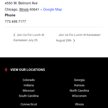
4550 W. Belmont Ave
Chicago
,
Illinois
60641
+ Google Map
Phone
773.499.7177
Join Us For Lunch At Kankakee!
Join Us For Lunch At
Kankakee! July 25
August 29th
VIEW OUR LOCATIONS
Colorado
Georgia
Indiana
Kansas
Missouri
North Carolina
South Carolina
Wisconsin
Connecticut
Illinois