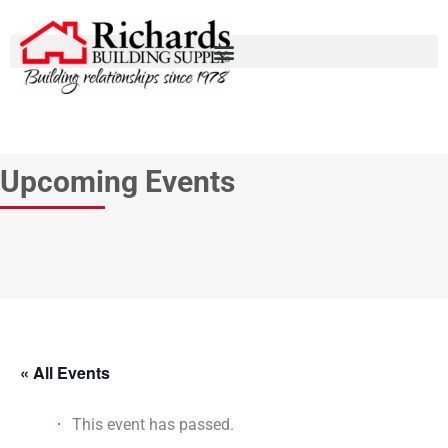
Upcoming Events
« All Events
This event has passed.