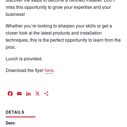
miss this opportunity to grow your expertise and your
business!
Whether you’re looking to sharpen your skills or get a
closer look at the latest products and installation
techniques, this is the perfect opportunity to learn from the
pros.
Lunch is provided.
Download the flyer
here
.
Facebook
Email
LinkedIn
X
Share
DETAILS
Date: