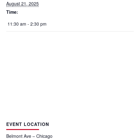
August 21, 2025
Time:
11:30 am - 2:30 pm
EVENT LOCATION
Belmont Ave – Chicago