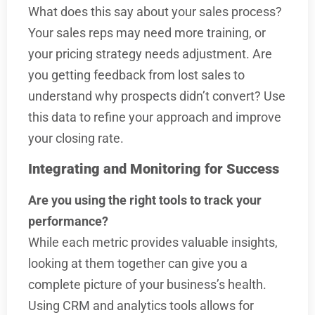
What does this say about your sales process?
Your sales reps may need more training, or
your pricing strategy needs adjustment. Are
you getting feedback from lost sales to
understand why prospects didn’t convert? Use
this data to refine your approach and improve
your closing rate.
Integrating and Monitoring for Success
Are you using the right tools to track your
performance?
While each metric provides valuable insights,
looking at them together can give you a
complete picture of your business’s health.
Using CRM and analytics tools allows for