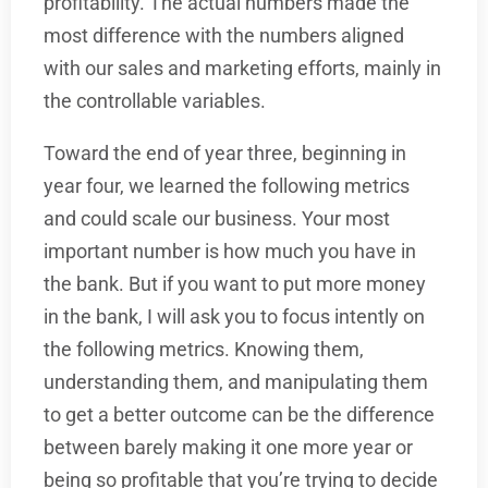
profitability. The actual numbers made the
most difference with the numbers aligned
with our sales and marketing efforts, mainly in
the controllable variables.
Toward the end of year three, beginning in
year four, we learned the following metrics
and could scale our business. Your most
important number is how much you have in
the bank. But if you want to put more money
in the bank, I will ask you to focus intently on
the following metrics. Knowing them,
understanding them, and manipulating them
to get a better outcome can be the difference
between barely making it one more year or
being so profitable that you’re trying to decide