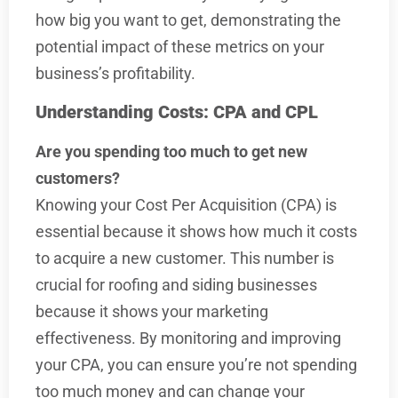
how big you want to get, demonstrating the
potential impact of these metrics on your
business’s profitability.
Understanding Costs: CPA and CPL
Are you spending too much to get new
customers?
Knowing your Cost Per Acquisition (CPA) is
essential because it shows how much it costs
to acquire a new customer. This number is
crucial for roofing and siding businesses
because it shows your marketing
effectiveness. By monitoring and improving
your CPA, you can ensure you’re not spending
too much money and can change your