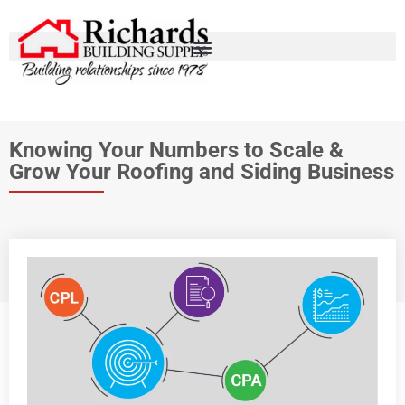
Knowing Your Numbers to Scale &
Grow Your Roofing and Siding Business