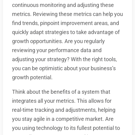
continuous monitoring and adjusting these
metrics. Reviewing these metrics can help you
find trends, pinpoint improvement areas, and
quickly adapt strategies to take advantage of
growth opportunities. Are you regularly
reviewing your performance data and
adjusting your strategy? With the right tools,
you can be optimistic about your business’s
growth potential.
Think about the benefits of a system that
integrates all your metrics. This allows for
real-time tracking and adjustments, helping
you stay agile in a competitive market. Are
you using technology to its fullest potential to