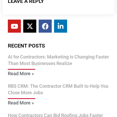
LEAVE A REPLY
RECENT POSTS
AI for Contractors: Marketing Is Changing Faster
Than Most Businesses Realize
Read More »
RBS CRM: The Contractor CRM Built to Help You
Close More Jobs
Read More »
How Contractors Can Bid Roofing Jobs Faster