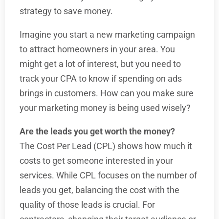
strategy to save money.
Imagine you start a new marketing campaign
to attract homeowners in your area. You
might get a lot of interest, but you need to
track your CPA to know if spending on ads
brings in customers. How can you make sure
your marketing money is being used wisely?
Are the leads you get worth the money?
The Cost Per Lead (CPL) shows how much it
costs to get someone interested in your
services. While CPL focuses on the number of
leads you get, balancing the cost with the
quality of those leads is crucial. For