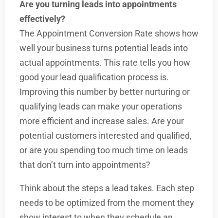
Are you turning leads into appointments
effectively?
The Appointment Conversion Rate shows how
well your business turns potential leads into
actual appointments. This rate tells you how
good your lead qualification process is.
Improving this number by better nurturing or
qualifying leads can make your operations
more efficient and increase sales. Are your
potential customers interested and qualified,
or are you spending too much time on leads
that don’t turn into appointments?
Think about the steps a lead takes. Each step
needs to be optimized from the moment they
show interest to when they schedule an