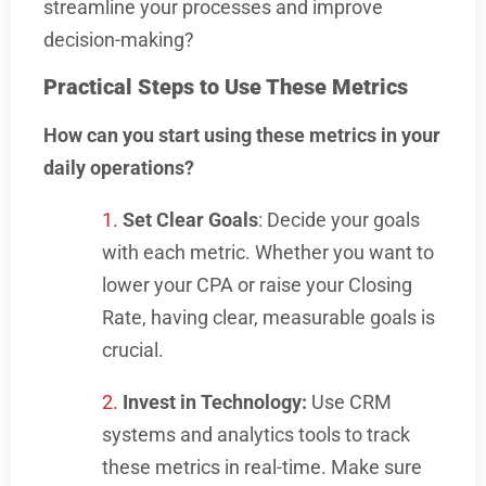
streamline your processes and improve
decision-making?
Practical Steps to Use These Metrics
How can you start using these metrics in your
daily operations?
Set Clear Goals
: Decide your goals
with each metric. Whether you want to
lower your CPA or raise your Closing
Rate, having clear, measurable goals is
crucial.
Invest in Technology:
Use CRM
systems and analytics tools to track
these metrics in real-time. Make sure