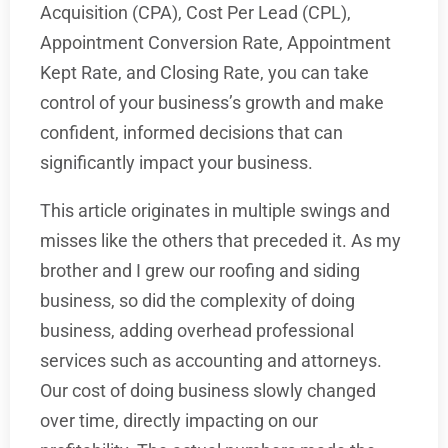
Acquisition (CPA), Cost Per Lead (CPL),
Appointment Conversion Rate, Appointment
Kept Rate, and Closing Rate, you can take
control of your business’s growth and make
confident, informed decisions that can
significantly impact your business.
This article originates in multiple swings and
misses like the others that preceded it. As my
brother and I grew our roofing and siding
business, so did the complexity of doing
business, adding overhead professional
services such as accounting and attorneys.
Our cost of doing business slowly changed
over time, directly impacting on our