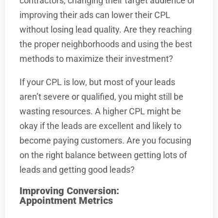
contractors, changing their target audience or
improving their ads can lower their CPL
without losing lead quality. Are they reaching
the proper neighborhoods and using the best
methods to maximize their investment?
If your CPL is low, but most of your leads
aren’t severe or qualified, you might still be
wasting resources. A higher CPL might be
okay if the leads are excellent and likely to
become paying customers. Are you focusing
on the right balance between getting lots of
leads and getting good leads?
Improving Conversion:
Appointment Metrics