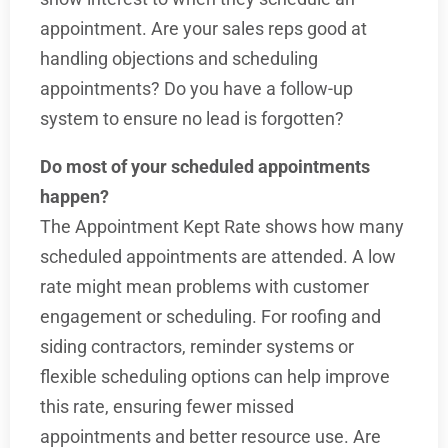
appointment. Are your sales reps good at
handling objections and scheduling
appointments? Do you have a follow-up
system to ensure no lead is forgotten?
Do most of your scheduled appointments
happen?
The Appointment Kept Rate shows how many
scheduled appointments are attended. A low
rate might mean problems with customer
engagement or scheduling. For roofing and
siding contractors, reminder systems or
flexible scheduling options can help improve
this rate, ensuring fewer missed
appointments and better resource use. Are