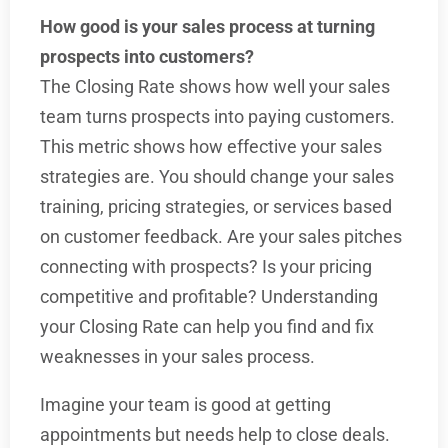
How good is your sales process at turning
prospects into customers?
The Closing Rate shows how well your sales
team turns prospects into paying customers.
This metric shows how effective your sales
strategies are. You should change your sales
training, pricing strategies, or services based
on customer feedback. Are your sales pitches
connecting with prospects? Is your pricing
competitive and profitable? Understanding
your Closing Rate can help you find and fix
weaknesses in your sales process.
Imagine your team is good at getting
appointments but needs help to close deals.