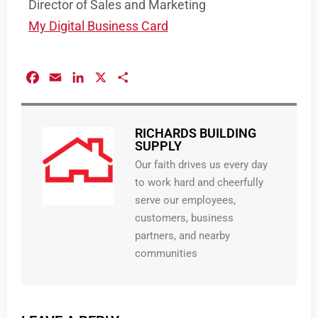
Director of Sales and Marketing
My Digital Business Card
Facebook
Email
LinkedIn
X
Share
RICHARDS BUILDING
SUPPLY
Our faith drives us every day
to work hard and cheerfully
serve our employees,
customers, business
partners, and nearby
communities