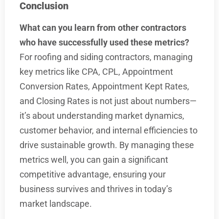
Conclusion
What can you learn from other contractors
who have successfully used these metrics?
For roofing and siding contractors, managing
key metrics like CPA, CPL, Appointment
Conversion Rates, Appointment Kept Rates,
and Closing Rates is not just about numbers—
it’s about understanding market dynamics,
customer behavior, and internal efficiencies to
drive sustainable growth. By managing these
metrics well, you can gain a significant
competitive advantage, ensuring your
business survives and thrives in today’s
market landscape.