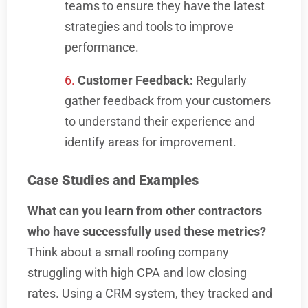
teams to ensure they have the latest
strategies and tools to improve
performance.
Customer Feedback:
Regularly
gather feedback from your customers
to understand their experience and
identify areas for improvement.
Case Studies and Examples
What can you learn from other contractors
who have successfully used these metrics?
Think about a small roofing company
struggling with high CPA and low closing
rates. Using a CRM system, they tracked and