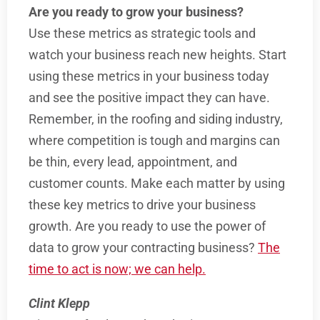
Are you ready to grow your business?
Use these metrics as strategic tools and
watch your business reach new heights. Start
using these metrics in your business today
and see the positive impact they can have.
Remember, in the roofing and siding industry,
where competition is tough and margins can
be thin, every lead, appointment, and
customer counts. Make each matter by using
these key metrics to drive your business
growth. Are you ready to use the power of
data to grow your contracting business?
The
time to act is now; we can help.
Clint Klepp