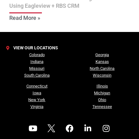
Using Eagleview + RBS CRM
Read More »
VIEW OUR LOCATIONS
Colorado
Georgia
Indiana
Kansas
Missouri
North Carolina
South Carolina
Wisconsin
Connecticut
Illinois
Iowa
Michigan
New York
Ohio
Virginia
Tennessee