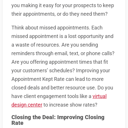
you making it easy for your prospects to keep
their appointments, or do they need them?
Think about missed appointments. Each
missed appointment is a lost opportunity and
a waste of resources. Are you sending
reminders through email, text, or phone calls?
Are you offering appointment times that fit
your customers’ schedules? Improving your
Appointment Kept Rate can lead to more
closed deals and better resource use. Do you
have client engagement tools like a
virtual
design center
to increase show rates?
Closing the Deal: Improving Closing
Rate