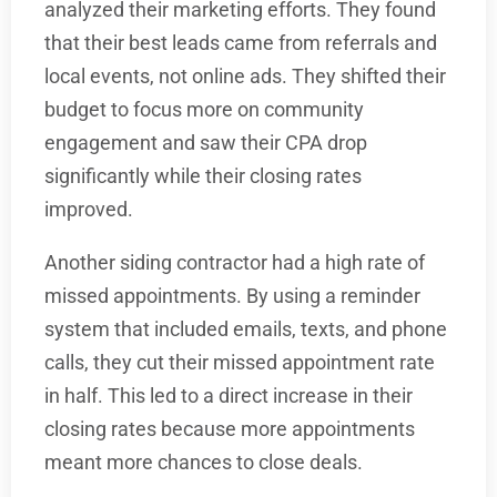
analyzed their marketing efforts. They found
that their best leads came from referrals and
local events, not online ads. They shifted their
budget to focus more on community
engagement and saw their CPA drop
significantly while their closing rates
improved.
Another siding contractor had a high rate of
missed appointments. By using a reminder
system that included emails, texts, and phone
calls, they cut their missed appointment rate
in half. This led to a direct increase in their
closing rates because more appointments
meant more chances to close deals.