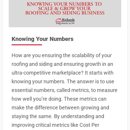
Knowing Your Numbers
How are you ensuring the scalability of your
roofing and siding and ensuring growth in an
ultra-competitive marketplace? It starts with
knowing your numbers. The answer is to use
essential numbers, called metrics, to measure
how well you’re doing. These metrics can
make the difference between growing and
staying the same. By understanding and
improving critical metrics like Cost Per