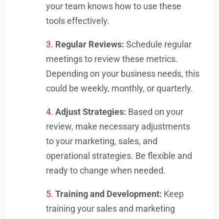
your team knows how to use these
tools effectively.
Regular Reviews:
Schedule regular
meetings to review these metrics.
Depending on your business needs, this
could be weekly, monthly, or quarterly.
Adjust Strategies:
Based on your
review, make necessary adjustments
to your marketing, sales, and
operational strategies. Be flexible and
ready to change when needed.
Training and Development:
Keep
training your sales and marketing