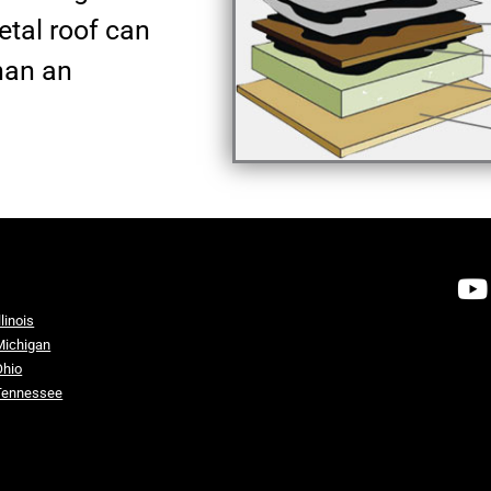
metal roof can
han an
llinois
Michigan
Ohio
Tennessee