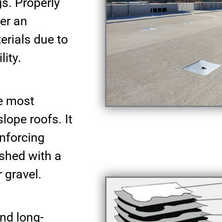
gs. Properly
fer an
erials due to
lity.
he most
ope roofs. It
inforcing
ished with a
 gravel.
nd long-