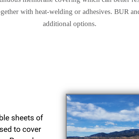
ogether with heat-welding or adhesives. BUR and
additional options.
ible sheets of
sed to cover