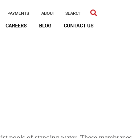
PAYMENTS
ABOUT
CAREERS
BLOG
CONTACT US
sist pools of standing water. These membranes