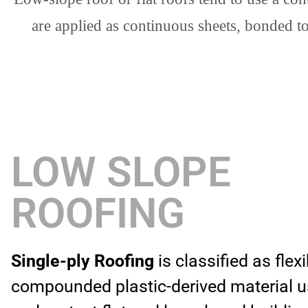
are applied as continuous sheets, bonded t
LOW SLOPE
ROOFING
Single-ply Roofing
is classified as flex
compounded plastic-derived material u