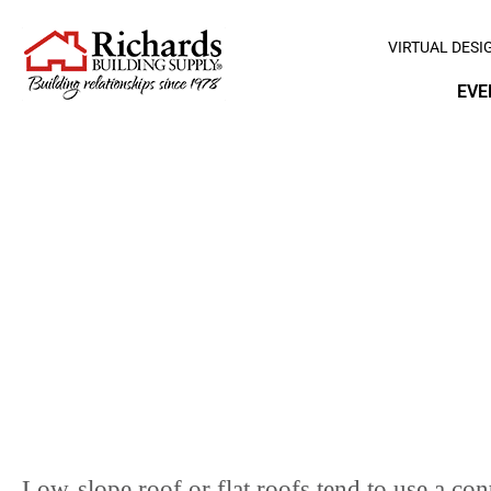
VIRTUAL DESI
EVE
L
Low-slope roof or flat roofs tend to use a c