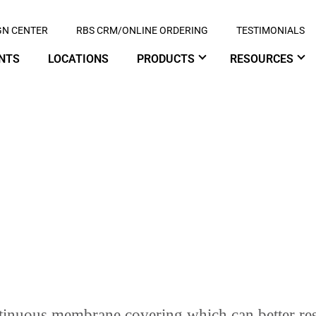
GN CENTER
RBS CRM/ONLINE ORDERING
TESTIMONIALS
NTS
LOCATIONS
PRODUCTS
RESOURCES
OW SLOPE ROOFING
ontinuous membrane covering which can better re