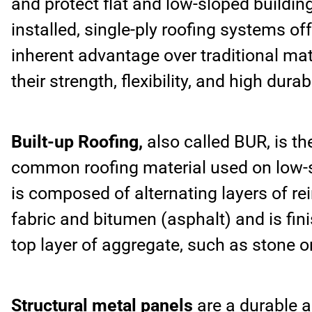
and protect flat and low-sloped buildin
installed, single-ply roofing systems of
inherent advantage over traditional mat
their strength, flexibility, and high durabi
Built-up Roofing,
also called BUR, is t
common roofing material used on low-sl
is composed of alternating layers of re
fabric and bitumen (asphalt) and is fin
top layer of aggregate, such as stone or
Structural metal panels
are a durable a