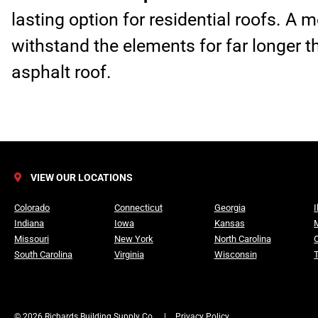
lasting option for residential roofs. A 
withstand the elements for far longer t
asphalt roof.
VIEW OUR LOCATIONS
Colorado
Connecticut
Georgia
I
Indiana
Iowa
Kansas
Missouri
New York
North Carolina
South Carolina
Virginia
Wisconsin
© 2026 Richards Building Supply Co.
|
Privacy Policy