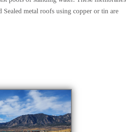
 Sealed metal roofs using copper or tin are