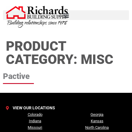
PRODUCT
CATEGORY:
MISC
Pactive
VIEW OUR LOCATIONS
Colorado
Georgia
Indiana
Kansas
Missouri
North Carolina