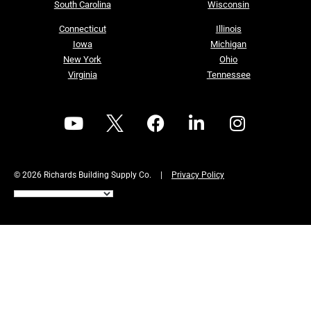
South Carolina
Wisconsin
Connecticut
Illinois
Iowa
Michigan
New York
Ohio
Virginia
Tennessee
© 2026 Richards Building Supply Co.
|
Privacy Policy