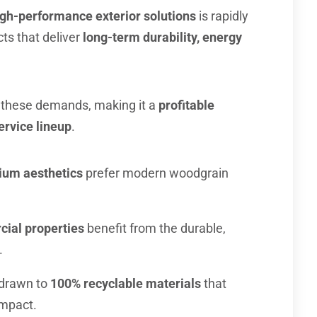
gh-performance exterior solutions
is rapidly
s that deliver
long-term durability, energy
these demands, making it a
profitable
ervice lineup
.
um aesthetics
prefer modern woodgrain
cial properties
benefit from the durable,
.
drawn to
100% recyclable materials
that
impact.