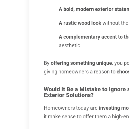
A bold, modern exterior state
A rustic wood look
without the 
A complementary accent to th
aesthetic
By
offering something unique
, you p
giving homeowners a reason to
choos
Would It Be a Mistake to Ignor
Exterior Solutions?
Homeowners today are
investing mo
it make sense to offer them a high-en