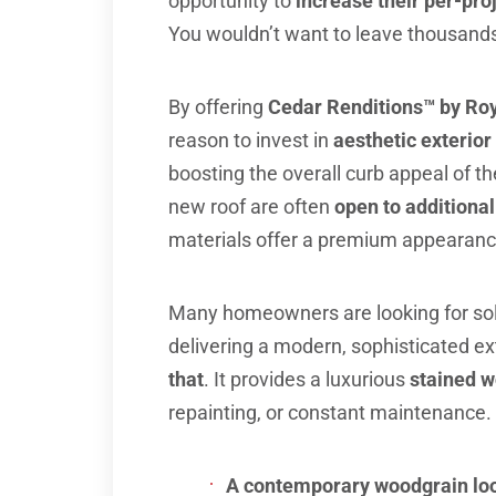
opportunity to
increase their per-pro
You wouldn’t want to leave thousands 
By offering
Cedar Renditions™ by Ro
reason to invest in
aesthetic exterio
boosting the overall curb appeal of 
new roof are often
open to additiona
materials offer a premium appearance
Many homeowners are looking for sol
delivering a modern, sophisticated ex
that
. It provides a luxurious
stained w
repainting, or constant maintenance. 
A contemporary woodgrain lo