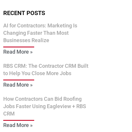
RECENT POSTS
AI for Contractors: Marketing Is
Changing Faster Than Most
Businesses Realize
Read More »
RBS CRM: The Contractor CRM Built
to Help You Close More Jobs
Read More »
How Contractors Can Bid Roofing
Jobs Faster Using Eagleview + RBS
CRM
Read More »