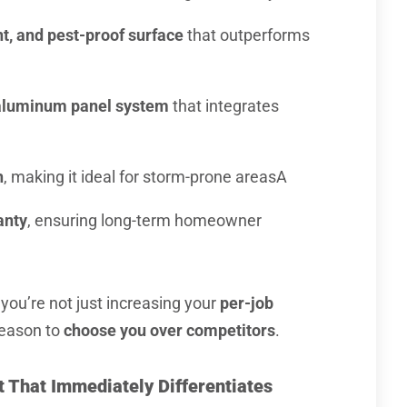
nt, and pest-proof surface
that outperforms
l aluminum panel system
that integrates
h
, making it ideal for storm-prone areasA
anty
, ensuring long-term homeowner
 you’re not just increasing your
per-job
reason to
choose you over competitors
.
ct That Immediately Differentiates