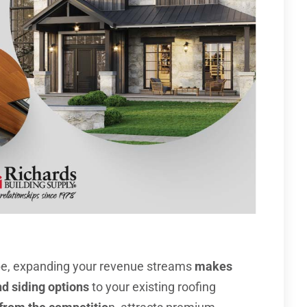
pe, expanding your revenue streams
makes
d siding options
to your existing roofing