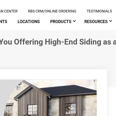
GN CENTER
RBS CRM/ONLINE ORDERING
TESTIMONIALS
NTS
LOCATIONS
PRODUCTS
RESOURCES
 You Offering High-End Siding as