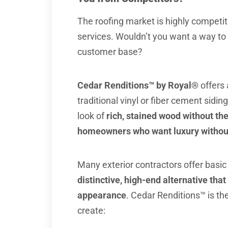
The roofing market is highly competit
services. Wouldn’t you want a way to
customer base?
Cedar Renditions™ by Royal®
offers
traditional vinyl or fiber cement siding
look of
rich, stained wood without t
homeowners who want luxury without
Many exterior contractors offer basic 
distinctive, high-end alternative that
appearance
. Cedar Renditions™ is th
create: