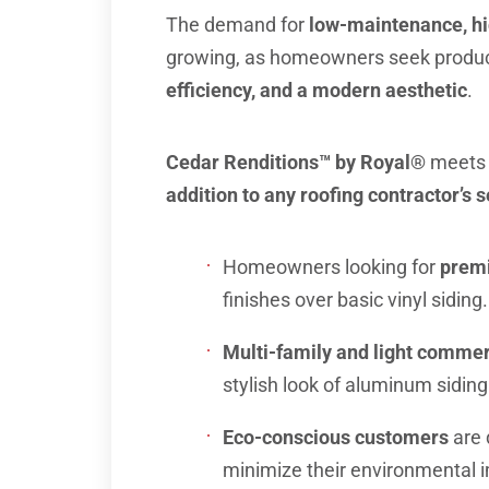
The demand for
low-maintenance, hi
growing, as homeowners seek product
efficiency, and a modern aesthetic
.
Cedar Renditions™ by Royal®
meets 
addition to any roofing contractor’s s
Homeowners looking for
premi
finishes over basic vinyl siding.
Multi-family and light commer
stylish look of aluminum siding
Eco-conscious customers
are 
minimize their environmental 