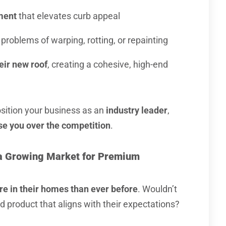
ment
that elevates curb appeal
problems of warping, rotting, or repainting
eir new roof
, creating a cohesive, high-end
osition your business as an
industry leader
,
e you over the competition
.
e a Growing Market for Premium
re in their homes than ever before
. Wouldn’t
d product that aligns with their expectations?