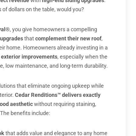
ject revenue
with
high-end siding upgrades
.
of dollars on the table, would you?
yal®
, you give homeowners a compelling
r upgrades
that
complement their new roof
,
their home. Homeowners already investing in a
l exterior improvements
, especially when the
, low maintenance, and long-term durability.
utions that eliminate ongoing upkeep while
terior.
Cedar Renditions™ delivers exactly
ood aesthetic
without requiring staining,
The benefits include:
ok
that adds value and elegance to any home