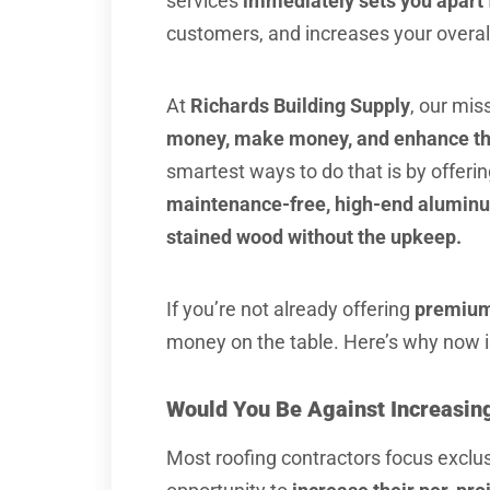
services
immediately sets you apart 
customers, and increases your overall 
At
Richards Building Supply
, our mis
money, make money, and enhance the
smartest ways to do that is by offeri
maintenance-free, high-end aluminum 
stained wood without the upkeep.
If you’re not already offering
premium
money on the table. Here’s why now is
Would You Be Against Increasing
Most roofing contractors focus exclus