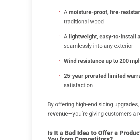
A
moisture-proof, fire-resista
traditional wood
A
lightweight, easy-to-instal
seamlessly into any exterior
Wind resistance up to 200 mp
25-year prorated limited warr
satisfaction
By offering high-end siding upgrades,
revenue
—you’re giving customers a 
Is It a Bad Idea to Offer a Produ
You from Competitors?