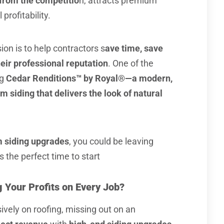
from the competitio
n, attracts premium
profitability.
sion is to help contractors s
ave time, save
ir professional reputation
. One of the
ng
Cedar Renditions™ by Royal®—a modern,
siding that delivers the look of natural
 siding upgrades
, you could be leaving
 the perfect time to start
 Your Profits on Every Job?
ively on roofing, missing out on an