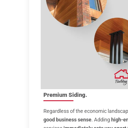
Premium Siding.
Regardless of the economic landsca
good business sense
. Adding
high-en