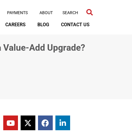
PAYMENTS
ABOUT
CAREERS
BLOG
CONTACT US
 a Value-Add Upgrade?