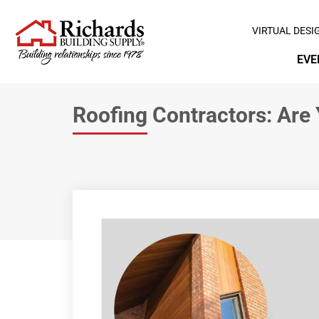
VIRTUAL DESI
EVE
Roofing Contractors: Are