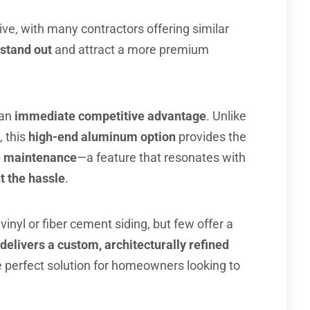
ive, with many contractors offering similar
stand out
and attract a more premium
 an
immediate competitive advantage
. Unlike
, this
high-end aluminum option
provides the
he maintenance
—a feature that resonates with
 the hassle
.
vinyl or fiber cement siding, but few offer a
 delivers a custom, architecturally refined
e perfect solution for homeowners looking to