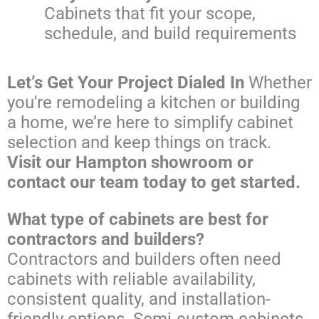
Cabinets that fit your scope,
schedule, and build requirements
Let’s Get Your Project Dialed In
Whether
you're remodeling a kitchen or building
a home, we’re here to simplify cabinet
selection and keep things on track.
Visit our Hampton showroom or
contact our team today to get started.
What type of cabinets are best for
contractors and builders?
Contractors and builders often need
cabinets with reliable availability,
consistent quality, and installation-
friendly options. Semi-custom cabinets