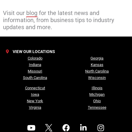
Visit our
blog
for the latest news and
information, from business tips to industry
updates and more.
VIEW OUR LOCATIONS
Colorado
Georgia
Indiana
Kansas
Missouri
North Carolina
South Carolina
Wisconsin
Connecticut
Illinois
Iowa
Michigan
New York
Ohio
Virginia
Tennessee