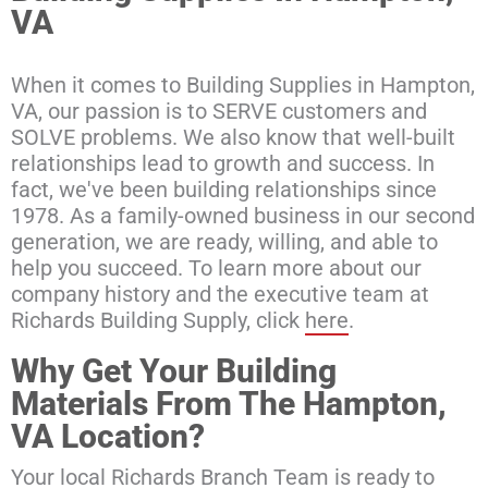
VA
When it comes to Building Supplies in Hampton,
VA, our passion is to SERVE customers and
SOLVE problems. We also know that well-built
relationships lead to growth and success. In
fact, we've been building relationships since
1978. As a family-owned business in our second
generation, we are ready, willing, and able to
help you succeed. To learn more about our
company history and the executive team at
Richards Building Supply, click
here
.
Why Get Your Building
Materials From The Hampton,
VA Location?
Your local Richards Branch Team is ready to