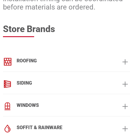
before materials are ordered.
Store Brands
ROOFING
SIDING
WINDOWS
SOFFIT & RAINWARE