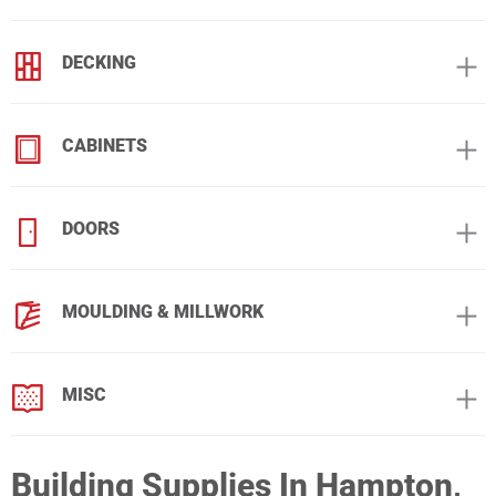
DECKING
CABINETS
DOORS
MOULDING & MILLWORK
MISC
Building Supplies In Hampton,