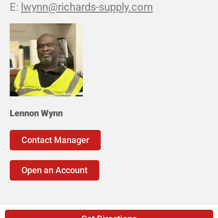
lwynn@richards-supply.com
Lennon Wynn
Contact Manager
Open an Account