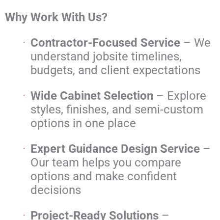
Why Work With Us?
Contractor-Focused Service
– We
understand jobsite timelines,
budgets, and client expectations
Wide Cabinet Selection
– Explore
styles, finishes, and semi-custom
options in one place
Expert Guidance Design Service
–
Our team helps you compare
options and make confident
decisions
Project-Ready Solutions
–