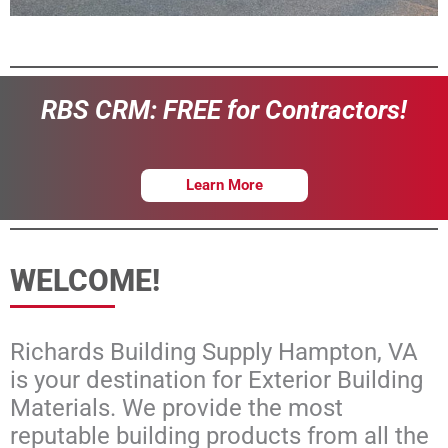
Learn More
WELCOME!
Richards Building Supply Hampton, VA
is your destination for Exterior Building
Materials. We provide the most
reputable building products from all the