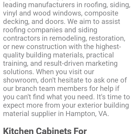
leading manufacturers in roofing, siding,
vinyl and wood windows, composite
decking, and doors. We aim to assist
roofing companies and siding
contractors in remodeling, restoration,
or new construction with the highest-
quality building materials, practical
training, and result-driven marketing
solutions. When you visit our
showroom, don't hesitate to ask one of
our branch team members for help if
you can't find what you need. It's time to
expect more from your exterior building
material supplier in Hampton, VA.
Kitchen Cabinets For