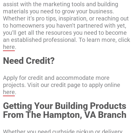
assist with the marketing tools and building
materials you need to grow your business.
Whether it's pro tips, inspiration, or reaching out
to homeowners you haven't partnered with yet,
you'll get all the resources you need to become
an established professional. To learn more, click
here
.
Need Credit?
Apply for credit and accommodate more
projects. Visit our credit page to apply online
here
.
Getting Your Building Products
From The Hampton, VA Branch
Whether you need curbside pickup or delivery,