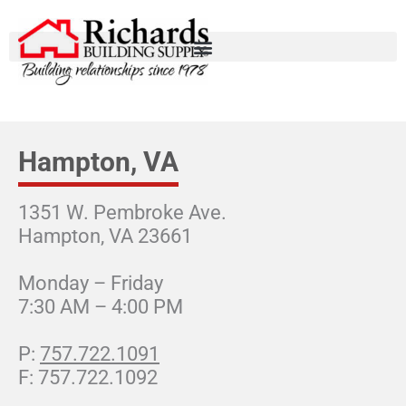
Hampton, VA
1351 W. Pembroke Ave.
Hampton, VA 23661
Monday – Friday
7:30 AM – 4:00 PM
757.722.1091
757.722.1092