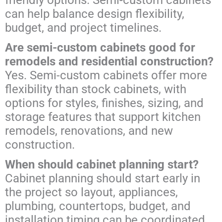
can help balance design flexibility,
budget, and project timelines.
Are semi-custom cabinets good for
remodels and residential construction?
Yes. Semi-custom cabinets offer more
flexibility than stock cabinets, with
options for styles, finishes, sizing, and
storage features that support kitchen
remodels, renovations, and new
construction.
When should cabinet planning start?
Cabinet planning should start early in
the project so layout, appliances,
plumbing, countertops, budget, and
installation timing can be coordinated