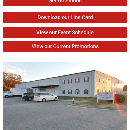
Get Directions
Download our Line Card
View our Event Schedule
View our Current Promotions