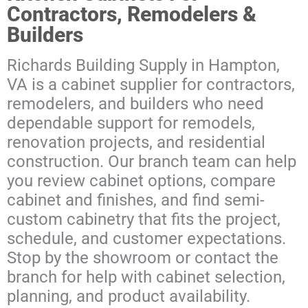
Contractors, Remodelers &
Builders
Richards Building Supply in Hampton,
VA is a cabinet supplier for contractors,
remodelers, and builders who need
dependable support for remodels,
renovation projects, and residential
construction. Our branch team can help
you review cabinet options, compare
cabinet and finishes, and find semi-
custom cabinetry that fits the project,
schedule, and customer expectations.
Stop by the showroom or contact the
branch for help with cabinet selection,
planning, and product availability.