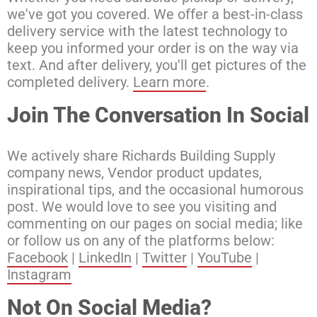
we've got you covered. We offer a best-in-class
delivery service with the latest technology to
keep you informed your order is on the way via
text. And after delivery, you'll get pictures of the
completed delivery.
Learn more
.
Join The Conversation In Social
We actively share Richards Building Supply
company news, Vendor product updates,
inspirational tips, and the occasional humorous
post. We would love to see you visiting and
commenting on our pages on social media; like
or follow us on any of the platforms below:
Facebook
|
LinkedIn
|
Twitter
|
YouTube
|
Instagram
Not On Social Media?