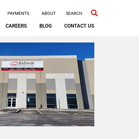
PAYMENTS
ABOUT
CAREERS
BLOG
CONTACT US