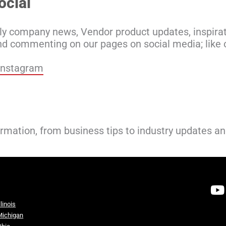
ocial
ly company news, Vendor product updates, inspirat
nd commenting on our pages on social media; like o
Instagram
ormation, from business tips to industry updates a
llinois
Michigan