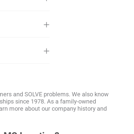
tomers and SOLVE problems. We also know
onships since 1978. As a family-owned
learn more about our company history and