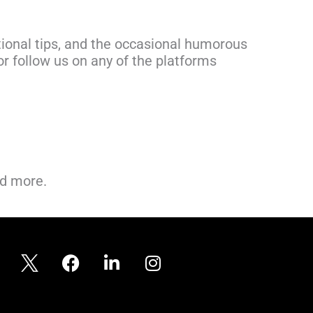
ional tips, and the occasional humorous
r follow us on any of the platforms
nd more.