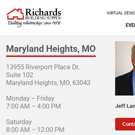
VIRTUAL DESI
EVE
Maryland Heights, MO
13955 Riverport Place Dr.
Suite 102
Maryland Heights, MO, 63043
Monday – Friday
7:00 AM – 4:00 PM
Jeff La
Saturday
Cont
8:00 AM – 12:00 PM