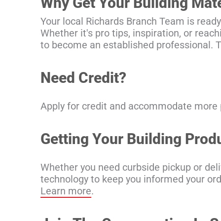
Why Get Your Building Mat
Your local Richards Branch Team is ready
Whether it's pro tips, inspiration, or rea
to become an established professional. T
Need Credit?
Apply for credit and accommodate more pr
Getting Your Building Pro
Whether you need curbside pickup or deliv
technology to keep you informed your order
Learn more
.