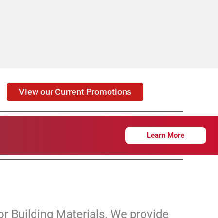
View our Current Promotions
Learn More
or Building Materials. We provide