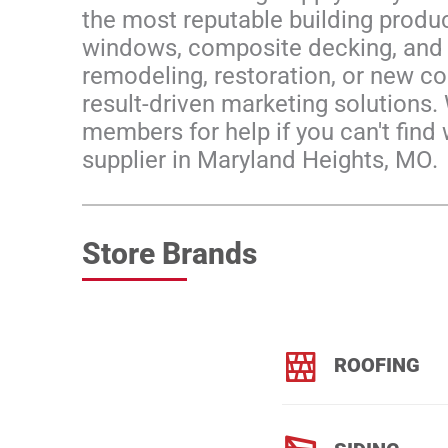
the most reputable building produc
windows, composite decking, and d
remodeling, restoration, or new con
result-driven marketing solutions.
members for help if you can't find 
supplier in Maryland Heights, MO.
Store Brands
ROOFING