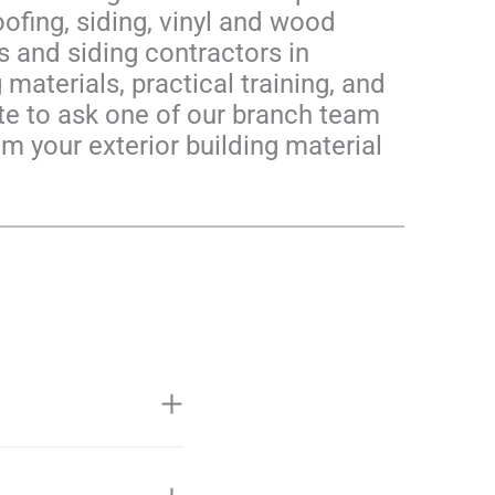
ofing, siding, vinyl and wood
 and siding contractors in
materials, practical training, and
ate to ask one of our branch team
om your exterior building material