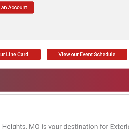
 an Account
View our Event Schedule
ur Line Card
Heights, MO is your destination for Exteri