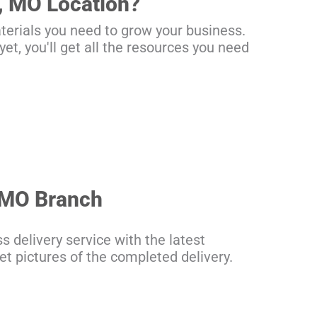
, MO Location?
terials you need to grow your business.
et, you'll get all the resources you need
, MO Branch
s delivery service with the latest
get pictures of the completed delivery.