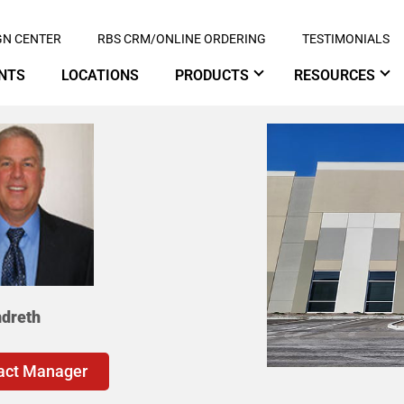
GN CENTER
RBS CRM/ONLINE ORDERING
TESTIMONIALS
NTS
LOCATIONS
PRODUCTS
RESOURCES
ndreth
act Manager