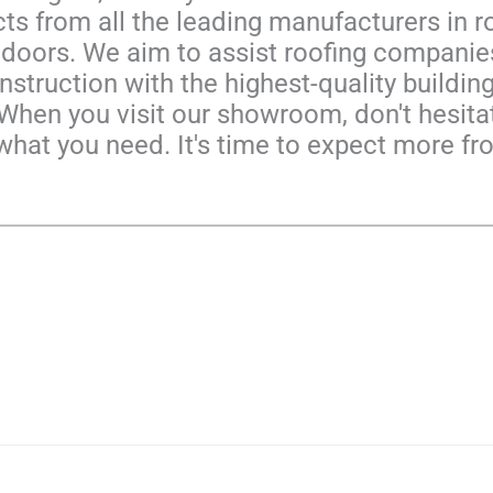
ts from all the leading manufacturers in ro
oors. We aim to assist roofing companies
struction with the highest-quality building 
 When you visit our showroom, don't hesit
what you need. It's time to expect more fr