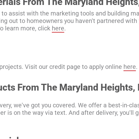
erials From The Maryland Heights
 to assist with the marketing tools and building ma
ching out to homeowners you haven't partnered with y
o learn more, click
here
.
ojects. Visit our credit page to apply online
here
.
ducts From The Maryland Heights
ery, we've got you covered. We offer a best-in-clas
 is on the way via text. And after delivery, you'll 