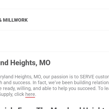
& MILLWORK
and Heights, MO
aryland Heights, MO, our passion is to SERVE cus
wth and success. In fact, we've been building relati
e ready, willing, and able to help you succeed. To 
upply, click
here
.