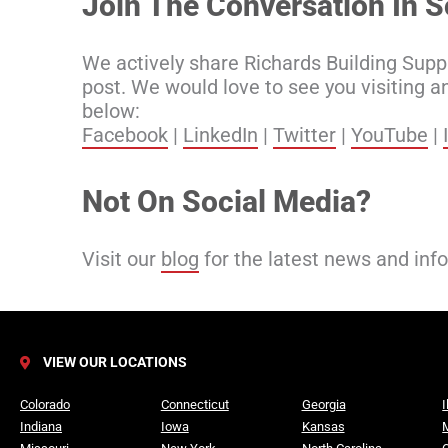
Join The Conversation In S
We actively share Richards Building Supp
post. We would love to see you visiting a
below:
Facebook
|
LinkedIn
|
Twitter
|
YouTube
|
Not On Social Media?
Visit our
blog
for the latest news and inf
VIEW OUR LOCATIONS
Colorado
Connecticut
Georgia
I
Indiana
Iowa
Kansas