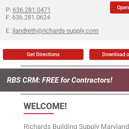
Open
636.281.0471
636.281.0624
jlandreth@richards-supply.com
Get Directions
Download o
RBS CRM:
FREE for Contractors!
WELCOME!
Richards Building Supply Maryland 