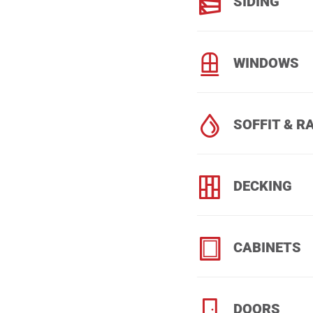
SIDING
WINDOWS
SOFFIT & R
DECKING
CABINETS
DOORS