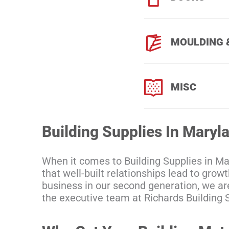
MOULDING 
MISC
Building Supplies In Maryl
When it comes to Building Supplies in M
that well-built relationships lead to gro
business in our second generation, we ar
the executive team at Richards Building S